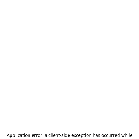
Application error: a
client
-side exception has occurred while