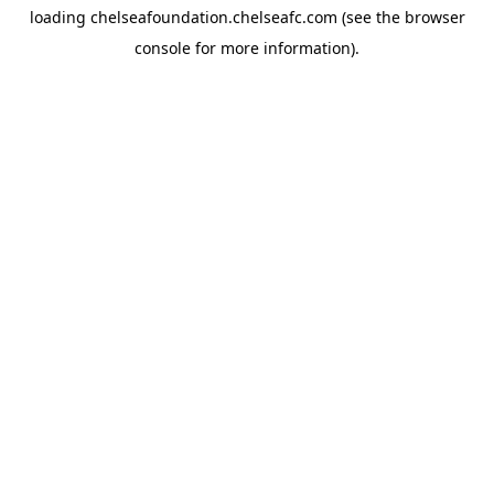
loading
chelseafoundation.chelseafc.com
(see the
browser
console
for more information).